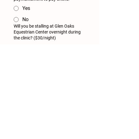
Yes
No
Will you be stalling at Glen Oaks
Equestrian Center overnight during
the clinic? ($30/night)
yes
no
Register and Pay
Glen Oaks Equestrian Center
6911 Bouse Rd
Glen Carbon, Illinois 62034