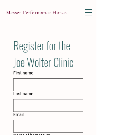
Messer Performance Horses
Register for the 
Joe Wolter Clinic
First name
Last name
Email