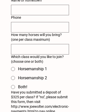
Name of hometown
Phone
How many horses will you bring?
(one per class maximum)
Which class would you like to join?
(choose one or both)
Horsemanship 1
Horsemanship 2
Both!
Have you submitted a deposit of
$325 per class? If "no", please submit
this form, then visit
http://www.joewolter.com/electronic-
payments.html to pay online.