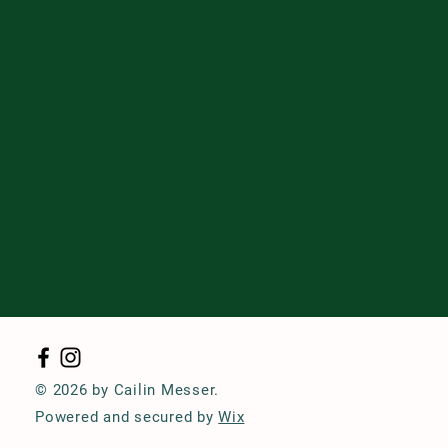
© 2026 by Cailin Messer.
Powered and secured by
Wix