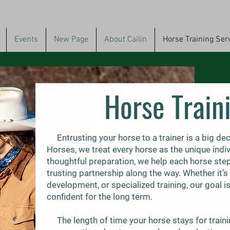
Events
New Page
About Cailin
Horse Training Ser
Horse Train
Entrusting your horse to a trainer is a big de
Horses, we treat every horse as the unique indiv
thoughtful preparation, we help each horse step co
trusting partnership along the way. Whether it’s
development, or specialized training, our goal i
confident for the long term.
The length of time your horse stays for traini