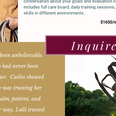
conversation about your goals and evaluation of
includes full care board, daily training sessions
skills in different environments.
$1650/
Inquir
been unbelievable.
o had never been
her. Cailin showed
y was trusting her
alm, patient, and
r way. Lolli trusted