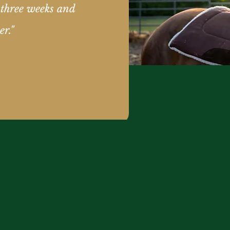
 three weeks and
er."