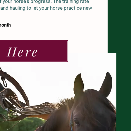
 your horse's progress. The training rate
, and hauling to let your horse practice new
month
e Here