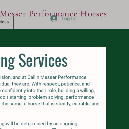
Messer Performance Horses
Log In
vices
ing Services
cision, and at Cailin Messer Performance
idual they are. With respect, patience, and
nfidently into their role, building a willing,
 colt starting, problem solving, performance
s the same: a horse that is steady, capable, and
ng will be determined by an ongoing