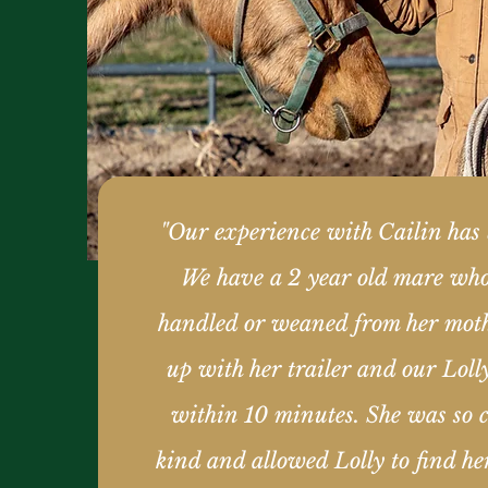
"Our experience with Cailin has 
We have a 2 year old mare wh
handled or weaned from her mot
up with her trailer and our Loll
within 10 minutes. She was so c
kind and allowed Lolly to find he