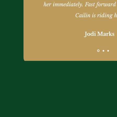
her immediately. Fast forward
Cailin is riding h
Jodi Marks