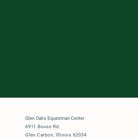
Glen Oaks Equestrian Center
6911 Bouse Rd
Glen Carbon, Illinois 62034