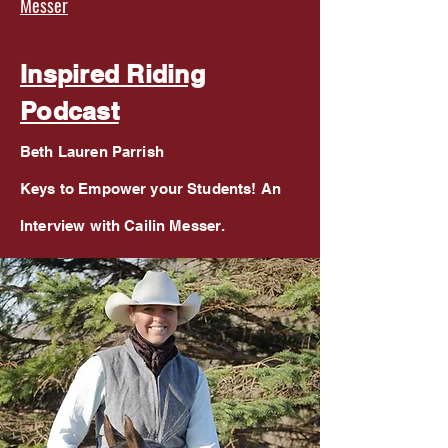
Messer
Inspired Riding
Podcast
Beth Lauren Parrish
Keys to Empower your Students! An
Interview with Cailin Messer.