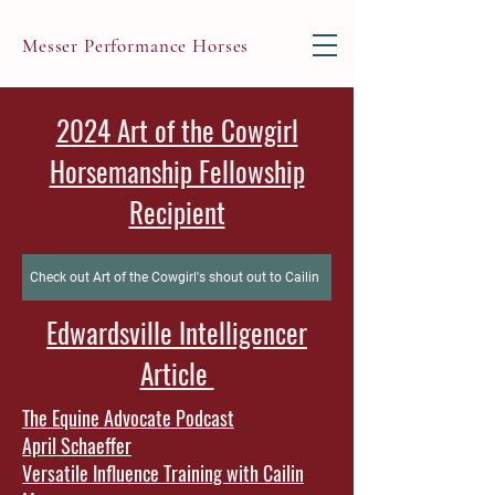
Messer Performance Horses
2024 Art of the Cowgirl
Horsemanship Fellowship
Recipient
Check out Art of the Cowgirl's shout out to Cailin
Edwardsville Intelligencer
Article
The Equine Advocate Podcast
April Schaeffer
Versatile Influence Training with Cailin