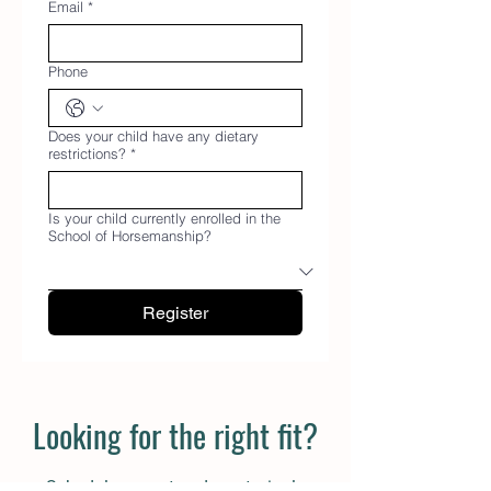
Email
*
Phone
Does your child have any dietary
restrictions?
*
Is your child currently enrolled in the
School of Horsemanship?
Register
Looking for the right fit?
Schedule a meet and greet, single