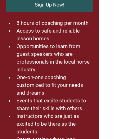
Sign Up Now!
8 hours of coaching per month
Access to safe and reliable 
lesson horses
Opportunities to learn from 
guest speakers who are 
professionals in the local horse 
industry. 
One-on-one coaching 
customized to fit your needs 
and dreams!
Events that excite students to 
share their skills with others. 
Instructors who are just as 
excited to be there as the 
students. 