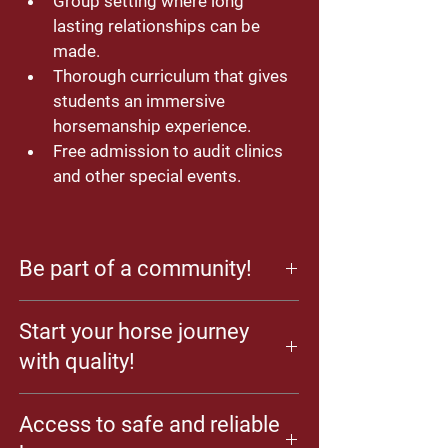
Group setting where long 
lasting relationships can be 
made.
Thorough curriculum that gives 
students an immersive 
horsemanship experience. 
Free admission to audit clinics 
and other special events.
Be part of a community!
Horse enthusiasts are a special breed of 
Start your horse journey
folks! Enjoy learning about horses with 
others who share your passion and with an 
with quality!
instructor who loves sharing!
In the School of Horsemanship, we believe 
Access to safe and reliable
that high level skills are achieved organically 
by practicing the basics with quality. Give 