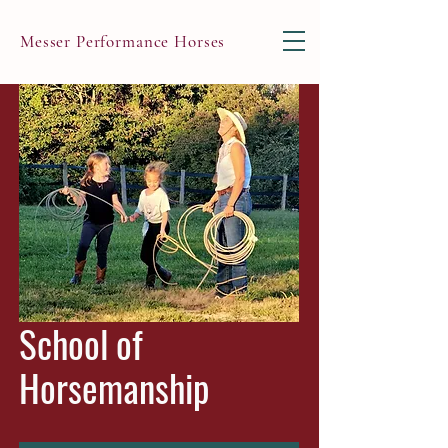
Messer Performance Horses
School of
Horsemanship