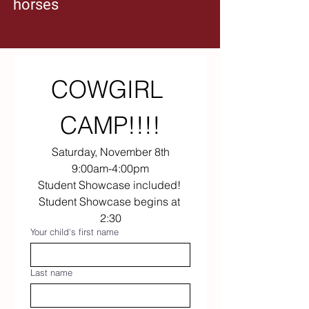
horses
yourself a headstart to high level riding by 
learning how to master the basics! 
The most important first step to entering the 
horse world is learning on horses who 
provide a safe experience. Our horses are 
proven to be safe, reliable, and friendly!
COWGIRL 
CAMP!!!!
Saturday, November 8th
9:00am-4:00pm
Student Showcase included! 
Student Showcase begins at 
2:30
Your child's first name
Last name