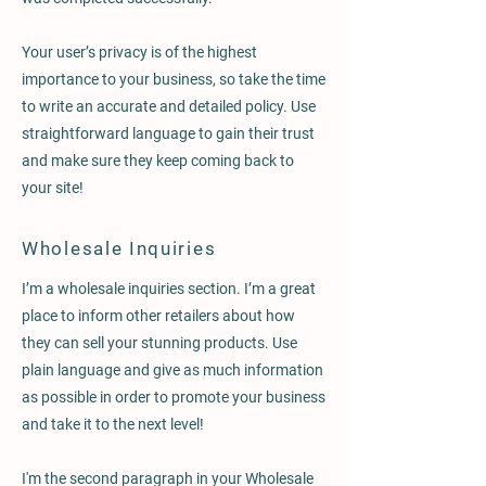
Your user’s privacy is of the highest
importance to your business, so take the time
to write an accurate and detailed policy. Use
straightforward language to gain their trust
and make sure they keep coming back to
your site!
Wholesale Inquiries
I’m a wholesale inquiries section. I’m a great
place to inform other retailers about how
they can sell your stunning products. Use
plain language and give as much information
as possible in order to promote your business
and take it to the next level!
I'm the second paragraph in your Wholesale