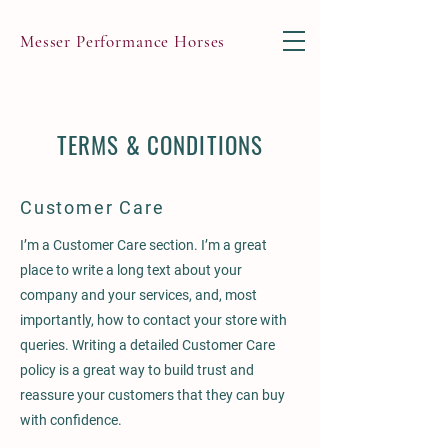
Messer Performance Horses
TERMS & CONDITIONS
Customer Care
I’m a Customer Care section. I’m a great
place to write a long text about your
company and your services, and, most
importantly, how to contact your store with
queries. Writing a detailed Customer Care
policy is a great way to build trust and
reassure your customers that they can buy
with confidence.