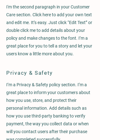
I'm the second paragraph in your Customer
Care section. Click here to add your own text
and edit me. It’s easy. Just click “Edit Text” or
double click me to add details about your
policy and make changes to the font. I’m a
great place for you to tell a story and let your
users know a little more about you.
Privacy & Safety
I’m a Privacy & Safety policy section. I’m a
great place to inform your customers about
how you use, store, and protect their
personal information. Add details such as
how you use third-party banking to verify
payment, the way you collect data or when
will you contact users after their purchase
was completed successfully.