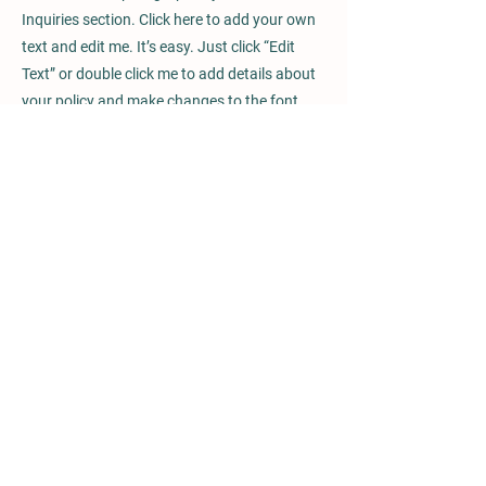
Inquiries section. Click here to add your own
text and edit me. It’s easy. Just click “Edit
Text” or double click me to add details about
your policy and make changes to the font.
I’m a great place for you to tell a story and let
your users know a little more about you.
Payment Methods
- Credit / Debit Cards
- PAYPAL
- Offline Payments
Glen Oaks Equestrian Center