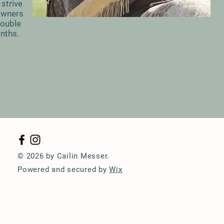
strive
 Owners
rouble
onths.
© 2026 by Cailin Messer.
Powered and secured by
Wix