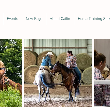
Events
New Page
About Cailin
Horse Training Ser