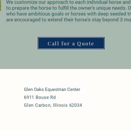
We customize our approach to each individual horse and 
to prepare the horse to fulfill the owner's unique needs.
who have ambitious goals or horses with deep seeded t
are encouraged to extend their horse's stay beyond 3 m
Call for a Quote
Glen Oaks Equestrian Center
6911 Bouse Rd
Glen Carbon, Illinois 62034