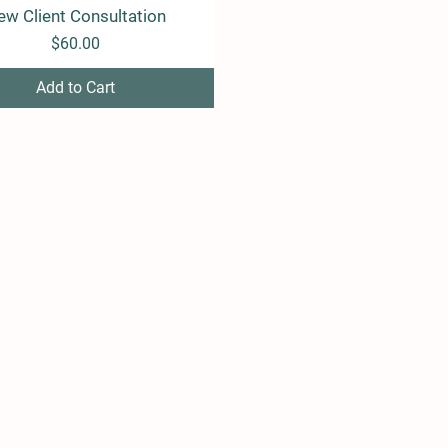
ew Client Consultation
Quick View
Price
$60.00
Add to Cart