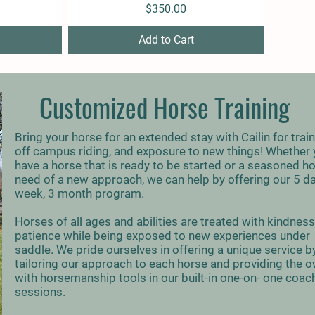
Price
$350.00
Add to Cart
Customized Horse Training
Bring your horse for an extended stay with Cailin for train
off campus riding, and exposure to new things! Whether
have a horse that is ready to be started or a seasoned ho
need of a new approach, we can help by offering our 5 d
week, 3 month program.
Horses of all ages and abilities are treated with kindnes
patience while being exposed to new experiences under
saddle. We pride ourselves in offering a unique service b
tailoring our approach to each horse and providing the 
with horsemanship tools in our built-in one-on- one coac
sessions.