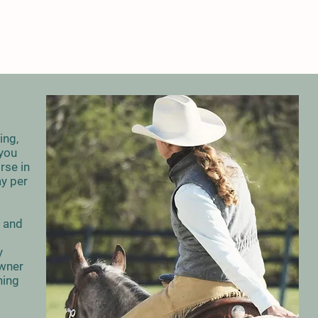
ing,
 you
rse in
ay per
s and
y
owner
hing