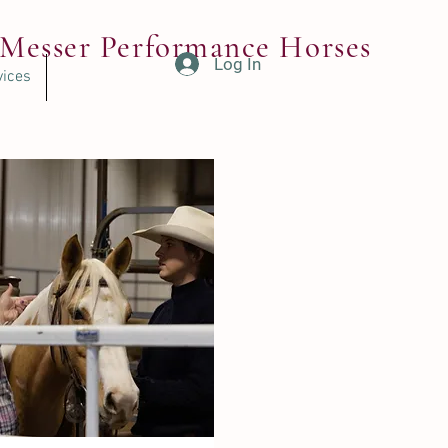
Messer Performance Horses
Log In
vices