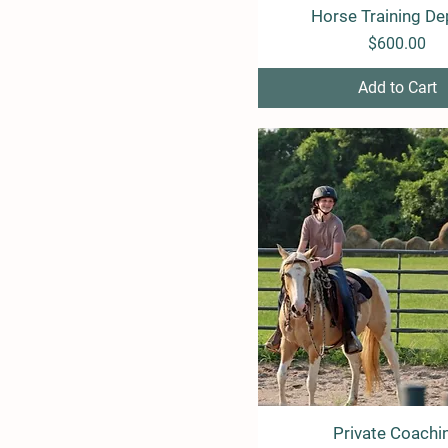
Horse Training De
Quick View
Price
$600.00
Add to Cart
Private Coachi
Quick View